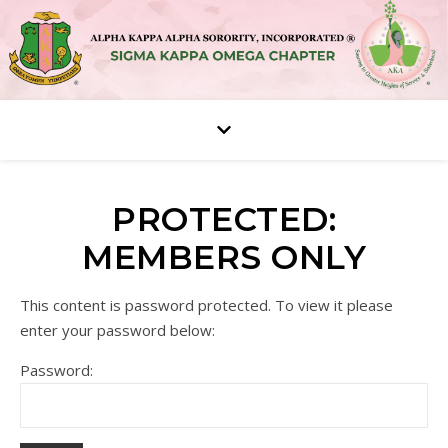
PROTECTED:
MEMBERS ONLY
This content is password protected. To view it please
enter your password below:
Password: