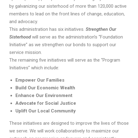
by galvanizing our sisterhood of more than 120,000 active
members to lead on the front lines of change, education,
and advocacy.
This administration has six initiatives.
Strengthen Our
Sisterhood
will serve as the administration’s “Foundation
Initiative” as we strengthen our bonds to support our
service mission.
The remaining five initiatives will serve as the “Program
Initiatives” which include:
Empower Our Families
Build Our Economic Wealth
Enhance Our Environment
Advocate for Social Justice
Uplift Our Local Community
These initiatives are designed to improve the lives of those
we serve. We will work collaboratively to maximize our