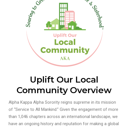
Uplift Our Local
Community Overview
Alpha Kappa Alpha Sorority reigns supreme in its mission
of “Service to All Mankind.” Given the engagement of more
than 1,046 chapters across an international landscape, we
have an ongoing history and reputation for making a global