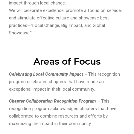
impact through local change.
We will celebrate excellence, promote a focus on service,
and stimulate effective culture and showcase best
practices—”Local Change, Big Impact, and Global
Showcase.”
Areas of Focus
Celebrating Local Community Impact –
This recognition
program celebrates chapters that have made an
exceptional impact in their local community.
Chapter Collaboration Recognition Program –
This
recognition program acknowledges chapters that have
collaborated to combine resources and efforts by
maximizing the impact in their community.