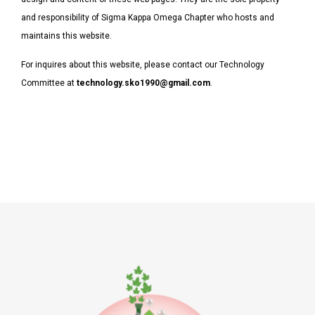
and responsibility of Sigma Kappa Omega Chapter who hosts and
maintains this website.
For inquires about this website, please contact our Technology
Committee at
technology.sko1990@gmail.com
.