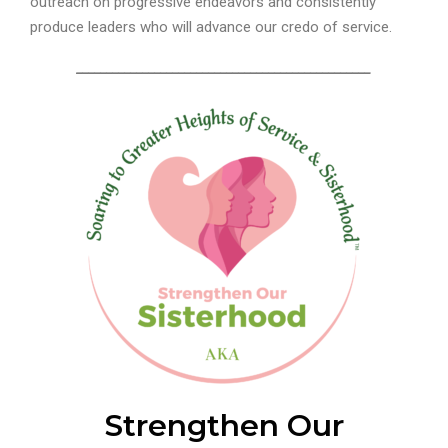
outreach on progressive endeavors and consistently
produce leaders who will advance our credo of service.
_________________________________________________
Strengthen Our