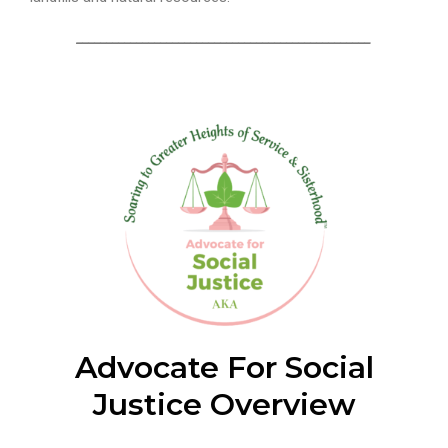
_________________________________________________
Advocate For Social
Justice Overview