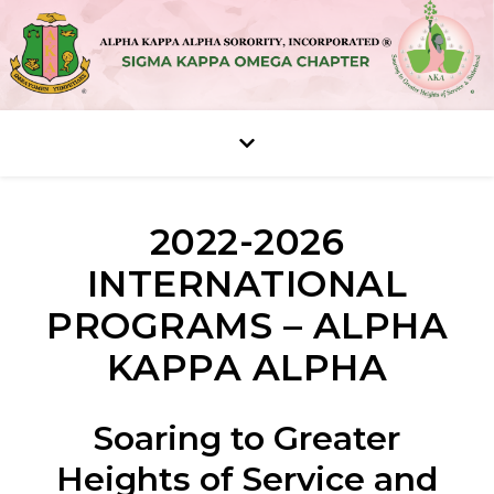
2022-2026
INTERNATIONAL
PROGRAMS – ALPHA
KAPPA ALPHA
Soaring to Greater
Heights of Service and