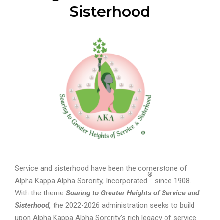
Sisterhood
Service and sisterhood have been the cornerstone of
®
Alpha Kappa Alpha Sorority, Incorporated
since 1908.
With the theme
Soaring to Greater Heights of Service and
Sisterhood,
the 2022-2026 administration seeks to build
upon Alpha Kappa Alpha Sorority’s rich legacy of service