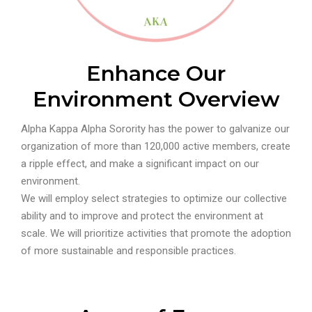
Enhance Our
Environment Overview
Alpha Kappa Alpha Sorority has the power to galvanize our
organization of more than 120,000 active members, create
a ripple effect, and make a significant impact on our
environment.
We will employ select strategies to optimize our collective
ability and to improve and protect the environment at
scale. We will prioritize activities that promote the adoption
of more sustainable and responsible practices.