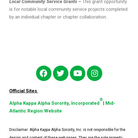
Local Community Service Grants –
This grant opportunity
is for notable local community service projects completed
by an individual chapter or chapter collaboration.
Official Sites
®
Alpha Kappa Alpha Sorority, Incorporated
|
Mid-
Atlantic Region Website
Disclaimer:
Alpha Kappa Alpha Sorority, Inc. is not responsible for the
design and content of these web pages. They are the sole property