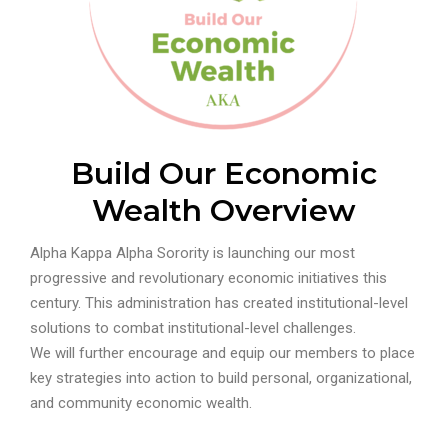
Build Our Economic
Wealth Overview
Alpha Kappa Alpha Sorority is launching our most
progressive and revolutionary economic initiatives this
century. This administration has created institutional-level
solutions to combat institutional-level challenges.
We will further encourage and equip our members to place
key strategies into action to build personal, organizational,
and community economic wealth.