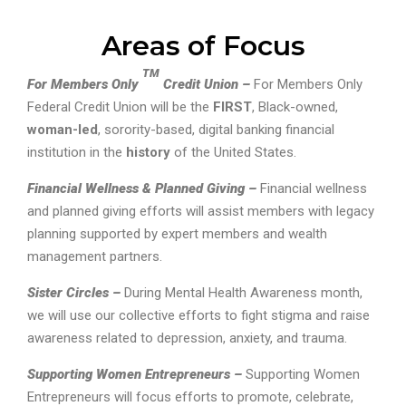
Areas of Focus
TM
For Members Only
Credit Union –
For Members Only
Federal Credit Union will be the
FIRST
, Black-owned,
woman-led
, sorority-based, digital banking financial
institution in the
history
of the United States.
Financial Wellness & Planned Giving –
Financial wellness
and planned giving efforts will assist members with legacy
planning supported by expert members and wealth
management partners.
Sister Circles –
During Mental Health Awareness month,
we will use our collective efforts to fight stigma and raise
awareness related to depression, anxiety, and trauma.
Supporting Women Entrepreneurs –
Supporting Women
Entrepreneurs will focus efforts to promote, celebrate,