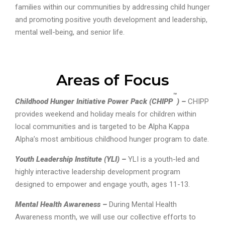
families within our communities by addressing child hunger
and promoting positive youth development and leadership,
mental well-being, and senior life.
Areas of Focus
™
Childhood Hunger Initiative Power Pack (CHIPP
) –
CHIPP
provides weekend and holiday meals for children within
local communities and is targeted to be Alpha Kappa
Alpha’s most ambitious childhood hunger program to date.
Youth Leadership Institute (YLI) –
YLI is a youth-led and
highly interactive leadership development program
designed to empower and engage youth, ages 11-13.
Mental Health Awareness –
During Mental Health
Awareness month, we will use our collective efforts to