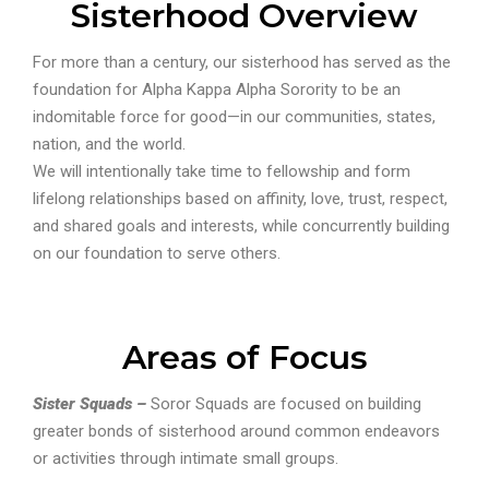
Sisterhood Overview
For more than a century, our sisterhood has served as the
foundation for Alpha Kappa Alpha Sorority to be an
indomitable force for good—in our communities, states,
nation, and the world.
We will intentionally take time to fellowship and form
lifelong relationships based on affinity, love, trust, respect,
and shared goals and interests, while concurrently building
on our foundation to serve others.
Areas of Focus
Sister Squads –
Soror Squads are focused on building
greater bonds of sisterhood around common endeavors
or activities through intimate small groups.