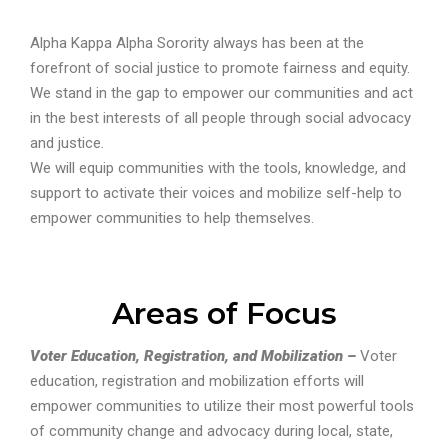
Alpha Kappa Alpha Sorority always has been at the
forefront of social justice to promote fairness and equity.
We stand in the gap to empower our communities and act
in the best interests of all people through social advocacy
and justice.
We will equip communities with the tools, knowledge, and
support to activate their voices and mobilize self-help to
empower communities to help themselves.
Areas of Focus
Voter Education, Registration, and Mobilization –
Voter
education, registration and mobilization efforts will
empower communities to utilize their most powerful tools
of community change and advocacy during local, state,