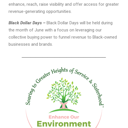
enhance, reach, raise visibility and offer access for greater
revenue-generating opportunities.
Black Dollar Days –
Black Dollar Days will be held during
the month of June with a focus on leveraging our
collective buying power to funnel revenue to Black-owned
businesses and brands.
_________________________________________________