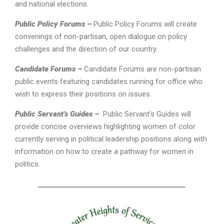
and national elections.
Public Policy Forums –
Public Policy Forums will create
convenings of non-partisan, open dialogue on policy
challenges and the direction of our country.
Candidate Forums –
Candidate Forums are non-partisan
public events featuring candidates running for office who
wish to express their positions on issues.
Public Servant’s Guides –
Public Servant’s Guides will
provide concise overviews highlighting women of color
currently serving in political leadership positions along with
information on how to create a pathway for women in
politics.
_________________________________________________