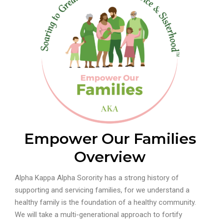
Empower Our Families
Overview
Alpha Kappa Alpha Sorority has a strong history of
supporting and servicing families, for we understand a
healthy family is the foundation of a healthy community.
We will take a multi-generational approach to fortify