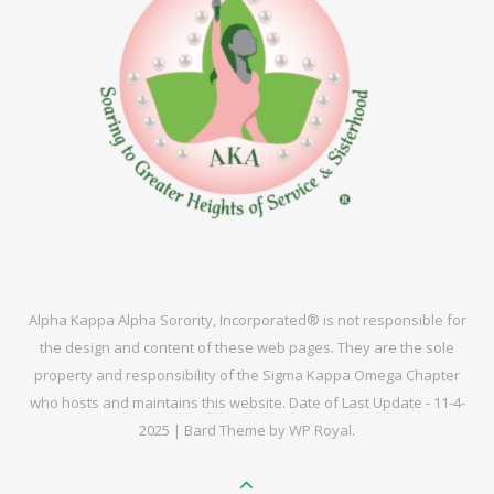
Alpha Kappa Alpha Sorority, Incorporated® is not responsible for
the design and content of these web pages. They are the sole
property and responsibility of the Sigma Kappa Omega Chapter
who hosts and maintains this website. Date of Last Update - 11-4-
2025 |
Bard Theme by
WP Royal
.