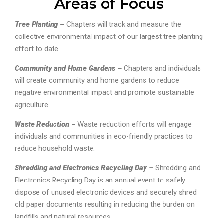
Areas of Focus
Tree Planting –
Chapters will track and measure the
collective environmental impact of our largest tree planting
effort to date.
Community and Home Gardens –
Chapters and individuals
will create community and home gardens to reduce
negative environmental impact and promote sustainable
agriculture.
Waste Reduction –
Waste reduction efforts will engage
individuals and communities in eco-friendly practices to
reduce household waste.
Shredding and Electronics Recycling Day –
Shredding and
Electronics Recycling Day is an annual event to safely
dispose of unused electronic devices and securely shred
old paper documents resulting in reducing the burden on
landfills and natural resources.