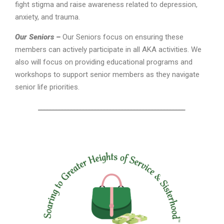
fight stigma and raise awareness related to depression,
anxiety, and trauma.
Our Seniors –
Our Seniors focus on ensuring these
members can actively participate in all AKA activities. We
also will focus on providing educational programs and
workshops to support senior members as they navigate
senior life priorities.
_________________________________________________