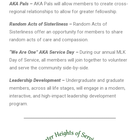
AKA Pals –
AKA Pals will allow members to create cross-
regional relationships to allow for greater fellowship.
Random Acts of Sisterliness –
Random Acts of
Sisterliness offer an opportunity for members to share
random acts of care and compassion.
“We Are One” AKA Service Day –
During our annual MLK
Day of Service, all members will join together to volunteer
and serve the community side-by-side.
Leadership Development –
Undergraduate and graduate
members, across all life stages, will engage in a modern,
interactive, and high-impact leadership development
program.
_________________________________________________