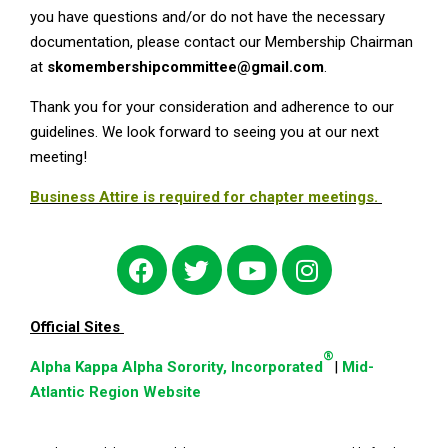
you have questions and/or do not have the necessary
documentation, please contact our Membership Chairman
at
skomembershipcommittee@gmail.com
.
Thank you for your consideration and adherence to our
guidelines. We look forward to seeing you at our next
meeting!
Business Attire is required for chapter meetings.
Official Sites
®
Alpha Kappa Alpha Sorority, Incorporated
|
Mid-
Atlantic Region Website