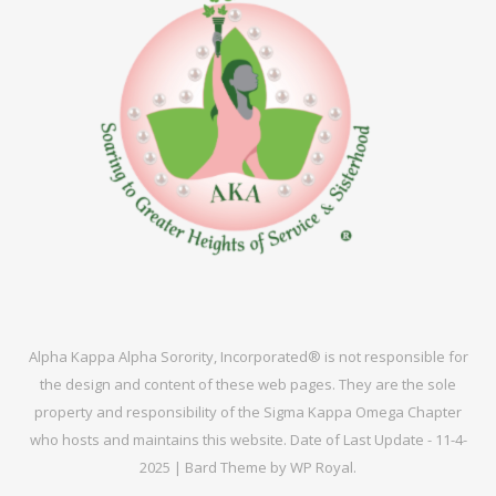
Alpha Kappa Alpha Sorority, Incorporated® is not responsible for
the design and content of these web pages. They are the sole
property and responsibility of the Sigma Kappa Omega Chapter
who hosts and maintains this website. Date of Last Update - 11-4-
2025 |
Bard Theme by
WP Royal
.