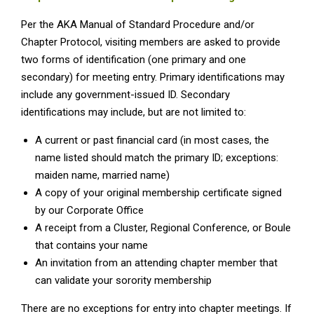
Per the AKA Manual of Standard Procedure and/or
Chapter Protocol, visiting members are asked to provide
two forms of identification (one primary and one
secondary) for meeting entry. Primary identifications may
include any government-issued ID. Secondary
identifications may include, but are not limited to:
A current or past financial card (in most cases, the
name listed should match the primary ID; exceptions:
maiden name, married name)
A copy of your original membership certificate signed
by our Corporate Office
A receipt from a Cluster, Regional Conference, or Boule
that contains your name
An invitation from an attending chapter member that
can validate your sorority membership
There are no exceptions for entry into chapter meetings. If