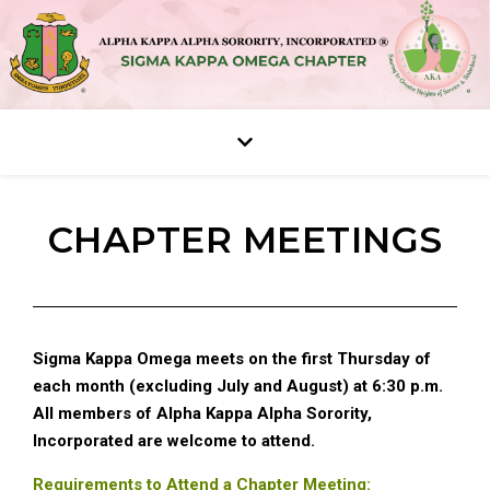
CHAPTER MEETINGS
Sigma Kappa Omega meets on the first Thursday of
each month (excluding July and August) at 6:30 p.m.
All members of Alpha Kappa Alpha Sorority,
Incorporated are welcome to attend.
Requirements to Attend a Chapter Meeting: