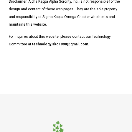
Disclaimer:
Alpha Kappa Alpha Sorority, Inc. is not responsible for the
design and content of these web pages. They are the sole property
and responsibility of Sigma Kappa Omega Chapter who hosts and
maintains this website.
For inquires about this website, please contact our Technology
Committee at
technology.sko1990@gmail.com
.